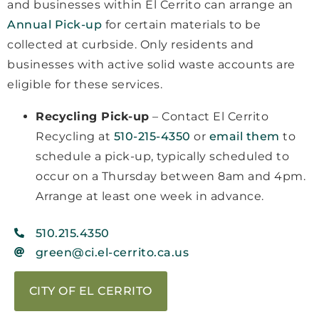
and businesses within El Cerrito can arrange an
Annual Pick-up
for certain materials to be
collected at curbside. Only residents and
businesses with active solid waste accounts are
eligible for these services.
Recycling Pick-up
– Contact El Cerrito
Recycling at
510-215-4350
or
email them
to
schedule a pick-up, typically scheduled to
occur on a Thursday between 8am and 4pm.
Arrange at least one week in advance.
510.215.4350
green@ci.el-cerrito.ca.us
CITY OF EL CERRITO