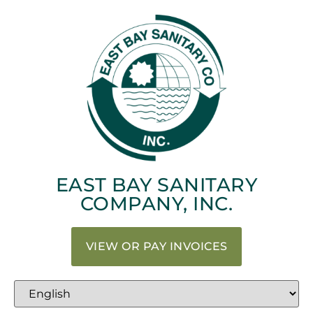
EAST BAY SANITARY
COMPANY, INC.
VIEW OR PAY INVOICES