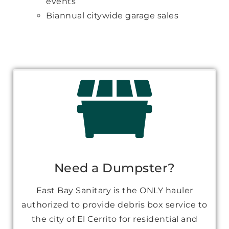
events
Biannual citywide garage sales
Need a Dumpster?
East Bay Sanitary is the ONLY hauler
authorized to provide debris box service to
the city of El Cerrito for residential and