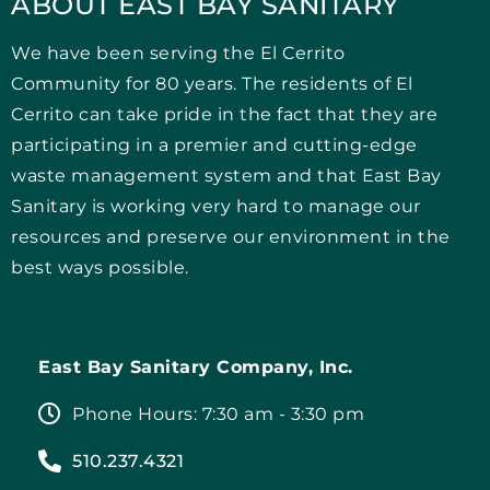
ABOUT EAST BAY SANITARY
We have been serving the El Cerrito
Community for 80 years. The residents of El
Cerrito can take pride in the fact that they are
participating in a premier and cutting-edge
waste management system and that East Bay
Sanitary is working very hard to manage our
resources and preserve our environment in the
best ways possible.
East Bay Sanitary Company, Inc.
Phone Hours: 7:30 am - 3:30 pm
510.237.4321