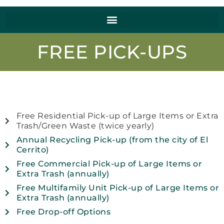
FREE PICK-UPS
Free Residential Pick-up of Large Items or Extra
Trash/Green Waste (twice yearly)
Annual Recycling Pick-up (from the city of El
Cerrito)
Free Commercial Pick-up of Large Items or
Extra Trash (annually)
Free Multifamily Unit Pick-up of Large Items or
Extra Trash (annually)
Free Drop-off Options