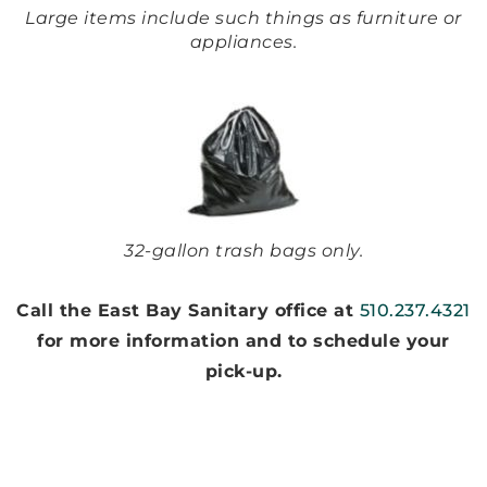
Large items include such things as furniture or
appliances.
32-gallon trash bags only.
Call the East Bay Sanitary office at
510.237.4321
for more information and to schedule your
pick-up.