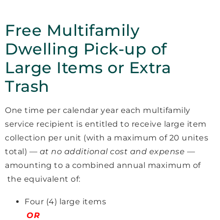
Free Multifamily
Dwelling Pick-up of
Large Items or Extra
Trash
One time per calendar year each multifamily
service recipient is entitled to receive large item
collection per unit (with a maximum of 20 unites
total) —
at no additional cost and expense
—
amounting to a combined annual maximum of
the equivalent of:
Four (4) large items
OR