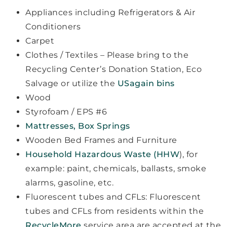
Appliances including Refrigerators & Air
Conditioners
Carpet
Clothes / Textiles – Please bring to the
Recycling Center’s Donation Station, Eco
Salvage or utilize the
USagain bins
Wood
Styrofoam / EPS #6
Mattresses, Box Springs
Wooden Bed Frames and Furniture
Household Hazardous Waste (HHW
), for
example: paint, chemicals, ballasts, smoke
alarms, gasoline, etc.
Fluorescent tubes and CFLs: Fluorescent
tubes and CFLs from residents within the
RecycleMore
service area are accepted at the