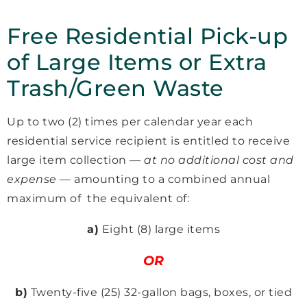
Free Residential Pick-up
of Large Items or Extra
Trash/Green Waste
Up to two (2) times per calendar year each
residential service recipient is entitled to receive
large item collection —
at no additional cost and
expense
— amounting to a combined annual
maximum of the equivalent of:
a)
Eight (8) large items
OR
b)
Twenty-five (25) 32-gallon bags, boxes, or tied