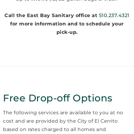
Call the East Bay Sanitary office at
510.237.4321
for more information and to schedule your
pick-up.
Free Drop-off Options
The following services are available to you at no
cost and are provided by the City of El Cerrito
based on rates charged to all homes and