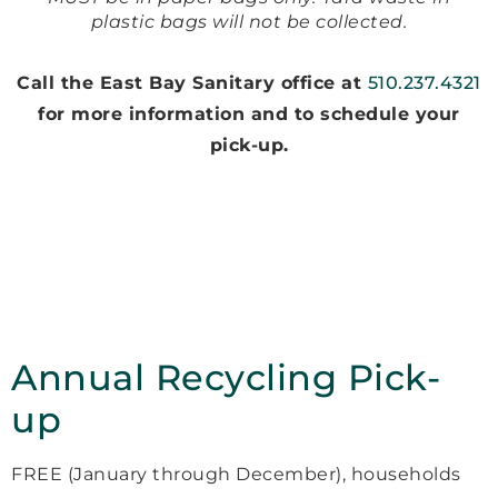
plastic bags will not be collected.
Call the East Bay Sanitary office at
510.237.4321
for more information and to schedule your
pick-up.
Annual Recycling Pick-
up
FREE (January through December), households