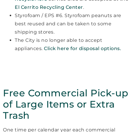
El Cerrito Recycling Center
.
Styrofoam / EPS #6. Styrofoam peanuts are
best reused and can be taken to some
shipping stores.
The City is no longer able to accept
appliances.
Click here for disposal options.
Free Commercial Pick-up
of Large Items or Extra
Trash
One time per calendar year each commercial