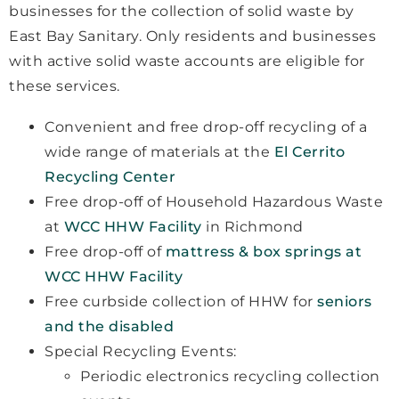
businesses for the collection of solid waste by
East Bay Sanitary. Only residents and businesses
with active solid waste accounts are eligible for
these services.
Convenient and free drop-off recycling of a
wide range of materials at the
El Cerrito
Recycling Center
Free drop-off of Household Hazardous Waste
at
WCC HHW Facility
in Richmond
Free drop-off of
mattress & box springs at
WCC HHW Facility
Free curbside collection of HHW for
seniors
and the disabled
Special Recycling Events:
Periodic electronics recycling collection