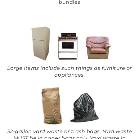
bundles
Large items include such things as furniture or
appliances.
32-gallon yard waste or trash bags. Yard waste
MUST be in paper bags only. Yard waste in