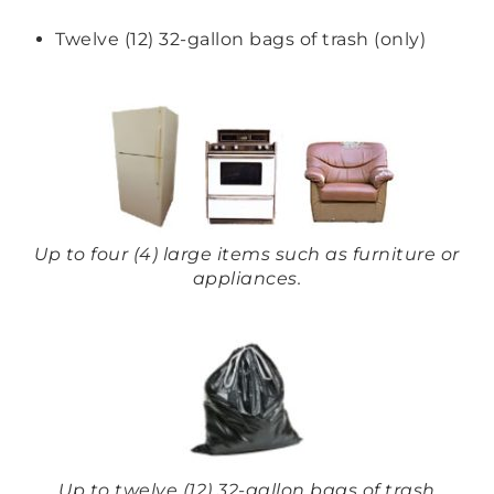
Twelve (12) 32-gallon bags of trash (only)
Up to four (4) large items such as furniture or
appliances.
Up to twelve (12) 32-gallon bags of trash