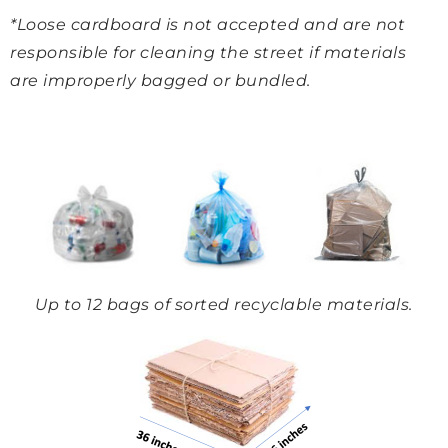
*Loose cardboard is not accepted and are not
responsible for cleaning the street if materials
are improperly bagged or bundled.
Up to 12 bags of sorted recyclable materials.