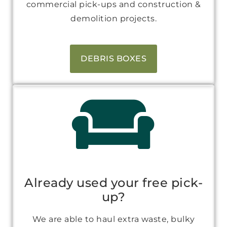
commercial pick-ups and construction &
demolition projects.
DEBRIS BOXES
Already used your free pick-
up?
We are able to haul extra waste, bulky