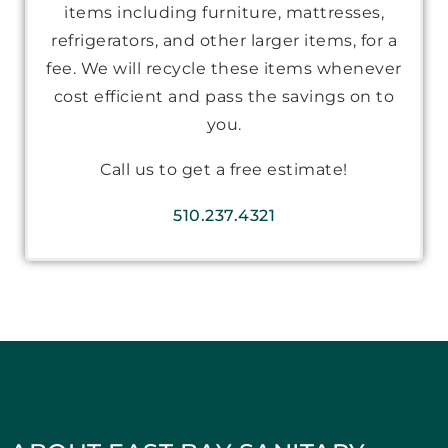
items including furniture, mattresses,
refrigerators, and other larger items, for a
fee. We will recycle these items whenever
cost efficient and pass the savings on to
you.
Call us to get a free estimate!
510.237.4321