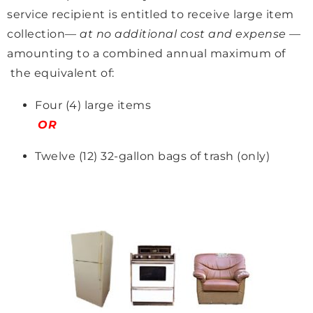
service recipient is entitled to receive large item
collection—
at no additional cost and expense
—
amounting to a combined annual maximum of
the equivalent of:
Four (4) large items
OR
Twelve (12) 32-gallon bags of trash (only)