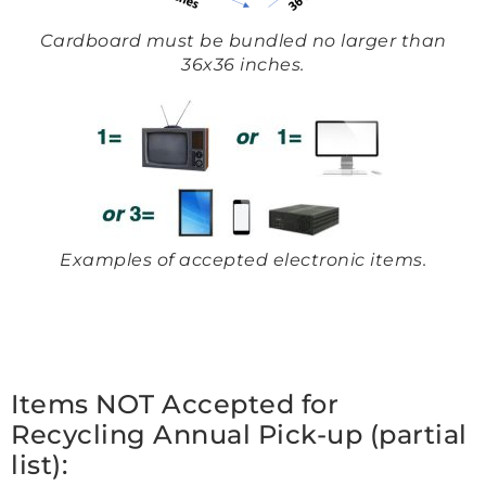
Cardboard must be bundled no larger than
36x36 inches.
Examples of accepted electronic items.
Items NOT Accepted for
Recycling Annual Pick-up (partial
list):