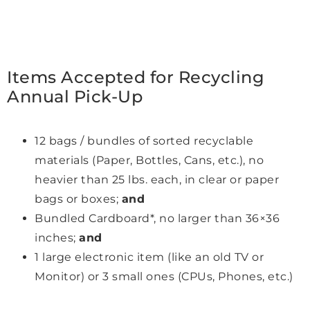
Items Accepted for Recycling
Annual Pick-Up
12 bags / bundles of sorted recyclable
materials (Paper, Bottles, Cans, etc.), no
heavier than 25 lbs. each, in clear or paper
bags or boxes;
and
Bundled Cardboard*, no larger than 36×36
inches;
and
1 large electronic item (like an old TV or
Monitor) or 3 small ones (CPUs, Phones, etc.)