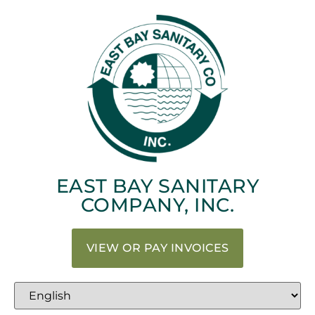
EAST BAY SANITARY
COMPANY, INC.
VIEW OR PAY INVOICES