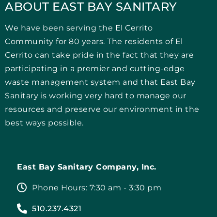
ABOUT EAST BAY SANITARY
We have been serving the El Cerrito
Community for 80 years. The residents of El
Cerrito can take pride in the fact that they are
participating in a premier and cutting-edge
waste management system and that East Bay
Sanitary is working very hard to manage our
resources and preserve our environment in the
best ways possible.
East Bay Sanitary Company, Inc.
Phone Hours: 7:30 am - 3:30 pm
510.237.4321