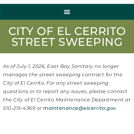
CITY OF EL CERRITO
STREET SWEEPING
As of July 1, 2026, East Bay Sanitary no longer
manages the street sweeping contract for the
City of El Cerrito. For any street sweeping
questions or to report any issues, please contact
the City of El Cerrito Maintenance Department at
510-215-4369 or
maintenance@elcerrito.gov
.