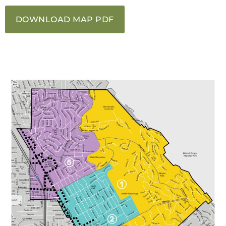
DOWNLOAD MAP PDF